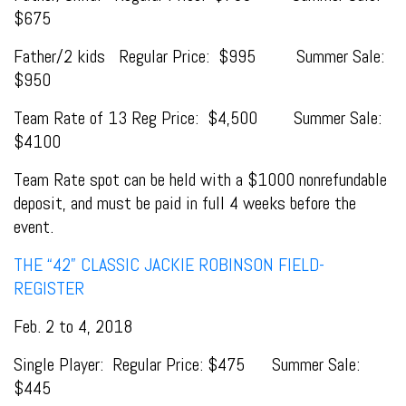
$675
Father/2 kids Regular Price: $995 Summer Sale:
$950
Team Rate of 13 Reg Price: $4,500 Summer Sale:
$4100
Team Rate spot can be held with a $1000 nonrefundable
deposit, and must be paid in full 4 weeks before the
event.
THE “42” CLASSIC JACKIE ROBINSON FIELD-
REGISTER
Feb. 2 to 4, 2018
Single Player: Regular Price: $475 Summer Sale:
$445