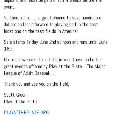
event.
So there it is……..a great chance to save hundreds of
dollars and look forward to playing ball in the best
locations on the best fields in America!
Sale starts Friday June 2nd at noon and runs until June
18th.
Go to our website for all the info on these and other
great events offered by Play at the Plate….The Major
League of Adult Baseball….
Thank you and see you on the field,
Scott Green
Play at the Plate
PLAYATTHEPLATE.ORG