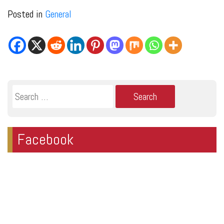
Posted in
General
Search
for:
Facebook