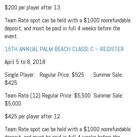
$200 per player after 13.
Team Rate spot can be held with a $1000 nonrefundable
deposit, and must be paid in full 4 weeks before the
event.
15TH ANNUAL PALM BEACH CLASSI C – REGISTER
April 5 to 8, 2018
Single Player: Regular Price: $525 Summer Sale:
$425
Team Rate (12) Regular Price: $5,500 Summer Sale:
$5,000
$425 per player after 12
Team Rate spot can be held with a $1000 nonrefundable
deposit, and must be paid in full 4 weeks before the