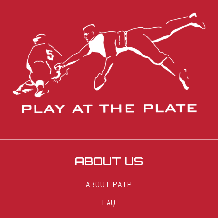
ABOUT US
ABOUT PATP
FAQ