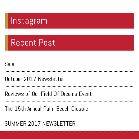
Instagram
Recent Post
Sale!
October 2017 Newsletter
Reviews of Our Field Of Dreams Event
The 15th Annual Palm Beach Classic
SUMMER 2017 NEWSLETTER