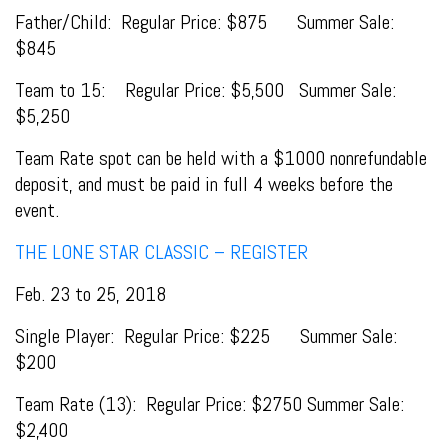
Father/Child: Regular Price: $875 Summer Sale:
$845
Team to 15: Regular Price: $5,500 Summer Sale:
$5,250
Team Rate spot can be held with a $1000 nonrefundable
deposit, and must be paid in full 4 weeks before the
event.
THE LONE STAR CLASSIC – REGISTER
Feb. 23 to 25, 2018
Single Player: Regular Price: $225 Summer Sale:
$200
Team Rate (13): Regular Price: $2750 Summer Sale:
$2,400