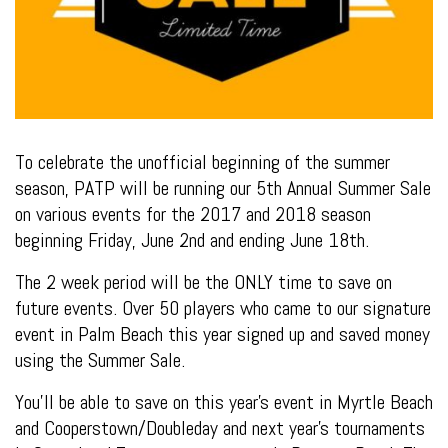
To celebrate the unofficial beginning of the summer
season, PATP will be running our 5th Annual Summer Sale
on various events for the 2017 and 2018 season
beginning Friday, June 2nd and ending June 18th.
The 2 week period will be the ONLY time to save on
future events. Over 50 players who came to our signature
event in Palm Beach this year signed up and saved money
using the Summer Sale.
You’ll be able to save on this year’s event in Myrtle Beach
and Cooperstown/Doubleday and next year’s tournaments