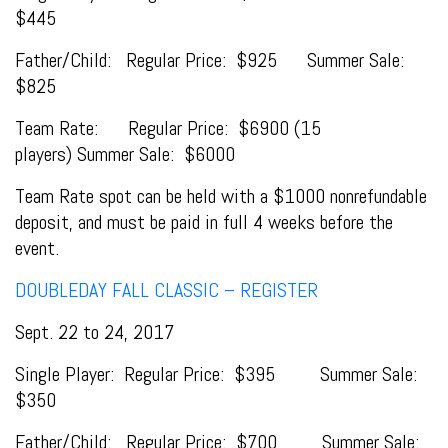
$445
Father/Child: Regular Price: $925 Summer Sale:
$825
Team Rate: Regular Price: $6900 (15
players) Summer Sale: $6000
Team Rate spot can be held with a $1000 nonrefundable
deposit, and must be paid in full 4 weeks before the
event.
DOUBLEDAY FALL CLASSIC – REGISTER
Sept. 22 to 24, 2017
Single Player: Regular Price: $395 Summer Sale:
$350
Father/Child: Regular Price: $700 Summer Sale: