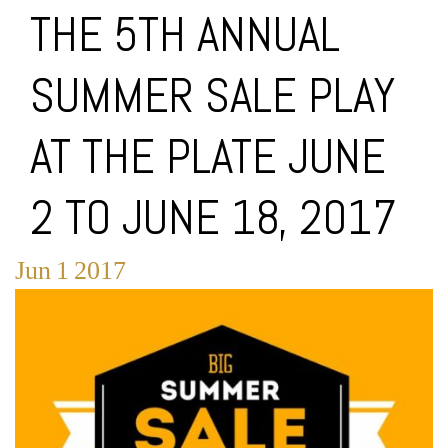
THE 5TH ANNUAL
SUMMER SALE PLAY
AT THE PLATE JUNE
2 TO JUNE 18, 2017
Jun
1
2017