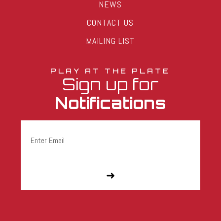
NEWS
CONTACT US
MAILING LIST
PLAY AT THE PLATE
Sign up for
Notifications
Email
(Required)