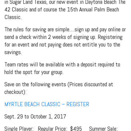
in Sugar Land Texas, our new event in Daytona Beach The
42 Classic and of course the 15th Annual Palm Beach
Classic.
The rules for saving are simple….sign up and pay online or
send a check within 2 weeks of signing up. Registering
for an event and not paying does not entitle you to the
savings.
Team rates will be available with a deposit required to
hold the spot for your group.
Save on the following events (Prices discounted at
checkout):
MYRTLE BEACH CLASSIC – REGISTER
Sept. 29 to October 1, 2017
Single Player: Regular Price: $495 Summer Sale: