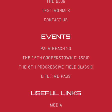
THE BLOG
TESTIMONIALS
CONTACT US
EVENTS
PALM BEACH 23
THE 15TH COOPERSTOWN CLASSIC
THE 6TH PROGRESSIVE FIELD CLASSIC
LIFETIME PASS
USEFUL LINKS
MEDIA