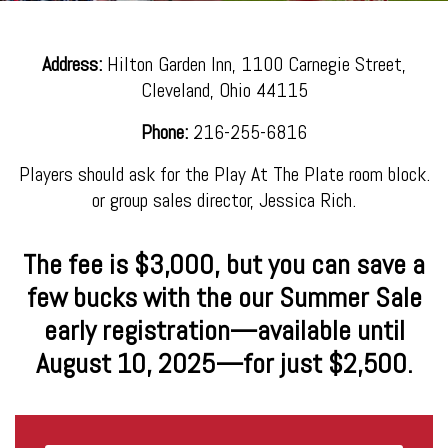
Address:
Hilton Garden Inn, 1100 Carnegie Street,
Cleveland, Ohio 44115
Phone:
216-255-6816
Players should ask for the Play At The Plate room block.
or group sales director, Jessica Rich.
The fee is $3,000, but you can save a
few bucks with the our Summer Sale
early registration—available until
August 10, 2025—for just $2,500.