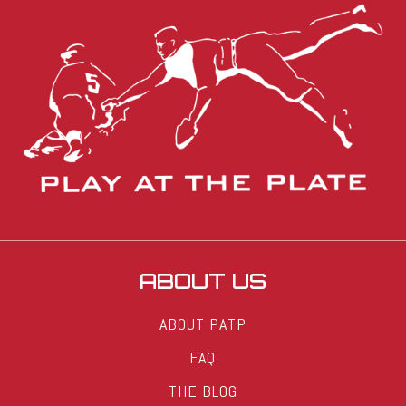
ABOUT US
ABOUT PATP
FAQ
THE BLOG