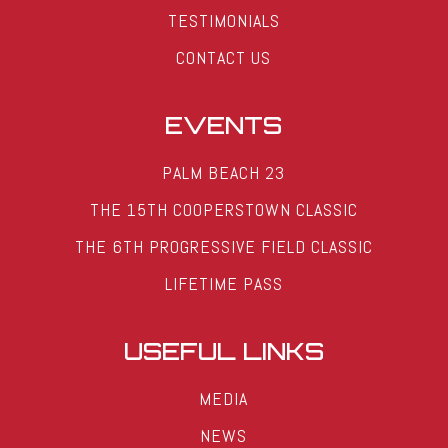
TESTIMONIALS
CONTACT US
EVENTS
PALM BEACH 23
THE 15TH COOPERSTOWN CLASSIC
THE 6TH PROGRESSIVE FIELD CLASSIC
LIFETIME PASS
USEFUL LINKS
MEDIA
NEWS