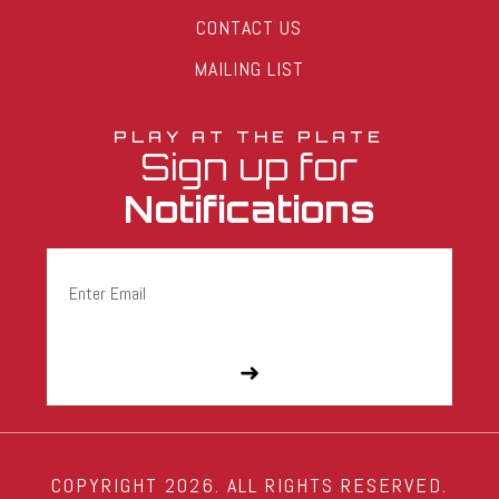
CONTACT US
MAILING LIST
PLAY AT THE PLATE
Sign up for
Notifications
Email
(Required)
COPYRIGHT 2026. ALL RIGHTS RESERVED.