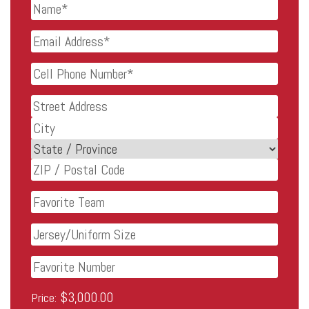
Name
*
Email
Address
*
Cell
Phone
Number
*
Address
Street
Address
City
State
ZIP
Favorite
Code
Team
Jersey/Uniform
Size
Favorite
Number
Lifetime
Price: