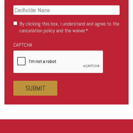
Pass
Credit
Card
Card
Details
Cardholder
Consent
*
By clicking this box, I understand and agree to the
Name
cancelation policy and the waiver.
*
CAPTCHA