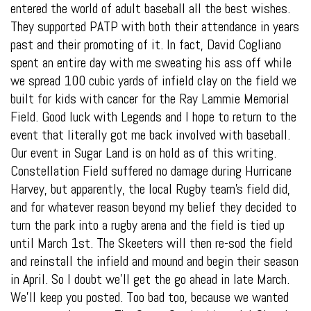
entered the world of adult baseball all the best wishes.
They supported PATP with both their attendance in years
past and their promoting of it. In fact, David Cogliano
spent an entire day with me sweating his ass off while
we spread 100 cubic yards of infield clay on the field we
built for kids with cancer for the Ray Lammie Memorial
Field. Good luck with Legends and I hope to return to the
event that literally got me back involved with baseball.
Our event in Sugar Land is on hold as of this writing.
Constellation Field suffered no damage during Hurricane
Harvey, but apparently, the local Rugby team’s field did,
and for whatever reason beyond my belief they decided to
turn the park into a rugby arena and the field is tied up
until March 1st. The Skeeters will then re-sod the field
and reinstall the infield and mound and begin their season
in April. So I doubt we’ll get the go ahead in late March.
We’ll keep you posted. Too bad too, because we wanted