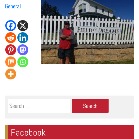
General
Search
for:
Facebook