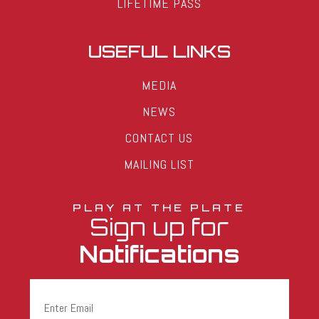
LIFETIME PASS
USEFUL LINKS
MEDIA
NEWS
CONTACT US
MAILING LIST
PLAY AT THE PLATE
Sign up for
Notifications
Email
(Required)