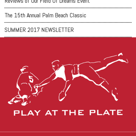
Reviews of Our Field Of Dreams Event
The 15th Annual Palm Beach Classic
SUMMER 2017 NEWSLETTER