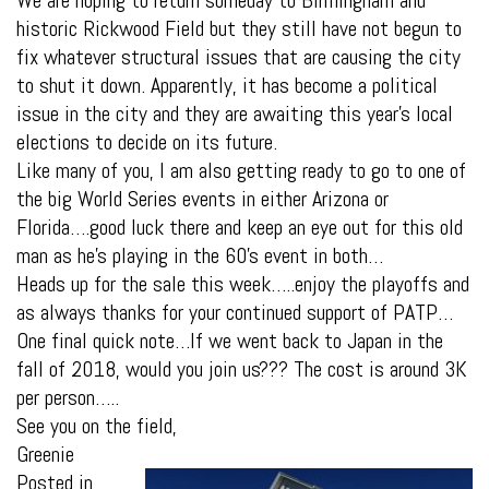
historic Rickwood Field but they still have not begun to
fix whatever structural issues that are causing the city
to shut it down. Apparently, it has become a political
issue in the city and they are awaiting this year’s local
elections to decide on its future.
Like many of you, I am also getting ready to go to one of
the big World Series events in either Arizona or
Florida….good luck there and keep an eye out for this old
man as he’s playing in the 60’s event in both…
Heads up for the sale this week…..enjoy the playoffs and
as always thanks for your continued support of PATP…
One final quick note…If we went back to Japan in the
fall of 2018, would you join us??? The cost is around 3K
per person…..
See you on the field,
Greenie
Posted in