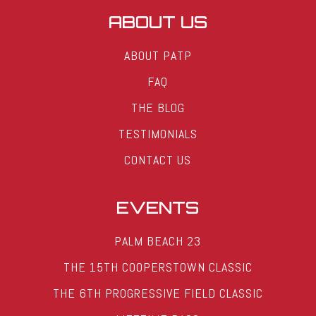
ABOUT US
ABOUT PATP
FAQ
THE BLOG
TESTIMONIALS
CONTACT US
EVENTS
PALM BEACH 23
THE 15TH COOPERSTOWN CLASSIC
THE 6TH PROGRESSIVE FIELD CLASSIC