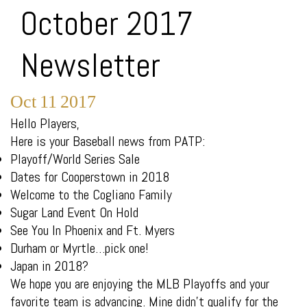
October 2017
Newsletter
Oct
11
2017
Hello Players,
Here is your Baseball news from PATP:
Playoff/World Series Sale
Dates for Cooperstown in 2018
Welcome to the Cogliano Family
Sugar Land Event On Hold
See You In Phoenix and Ft. Myers
Durham or Myrtle…pick one!
Japan in 2018?
We hope you are enjoying the MLB Playoffs and your
favorite team is advancing. Mine didn’t qualify for the