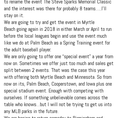
to rename the event The Steve Sparks Memorial Classic
and the interest was there for probably 8 teams…..I’ll
stay on it.
We are going to try and get the event in Myrtle
Beach going again in 2018 in either March or April to run
before the local leagues begin and use the event much
like we do at Palm Beach as a Spring Training event for
the adult baseball player.
We are only going to offer one “special event” a year from
now on. Sometimes we offer just too much and sales get
split between 2 events. That was the case this year
with offering both Myrtle Beach and Minnesota. So from
now on its, Palm Beach, Cooperstown, and Iowa plus one
special stadium event. Enough with competing with
ourselves. If something unbelievable comes across the
table who knows…but I will not be trying to get us into
any MLB parks in the future.
We are hoping to return someday to Birmingham and