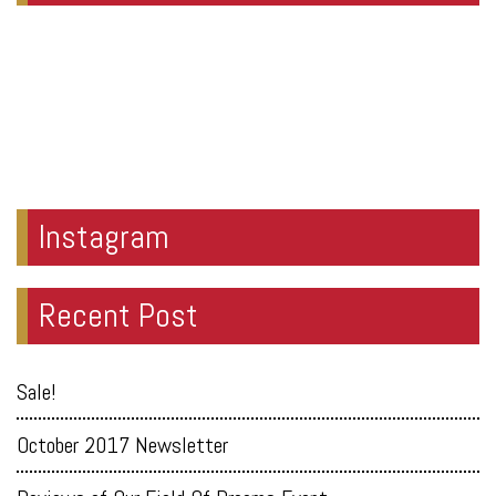
Instagram
Recent Post
Sale!
October 2017 Newsletter