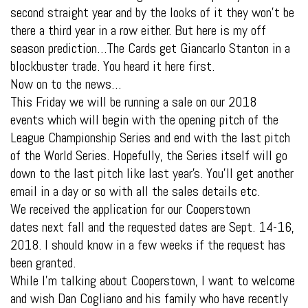
second straight year and by the looks of it they won’t be
there a third year in a row either. But here is my off
season prediction…The Cards get Giancarlo Stanton in a
blockbuster trade. You heard it here first.
Now on to the news…
This Friday we will be running a sale on our 2018
events which will begin with the opening pitch of the
League Championship Series and end with the last pitch
of the World Series. Hopefully, the Series itself will go
down to the last pitch like last year’s. You’ll get another
email in a day or so with all the sales details etc.
We received the application for our Cooperstown
dates next fall and the requested dates are Sept. 14-16,
2018. I should know in a few weeks if the request has
been granted.
While I’m talking about Cooperstown, I want to welcome
and wish Dan Cogliano and his family who have recently