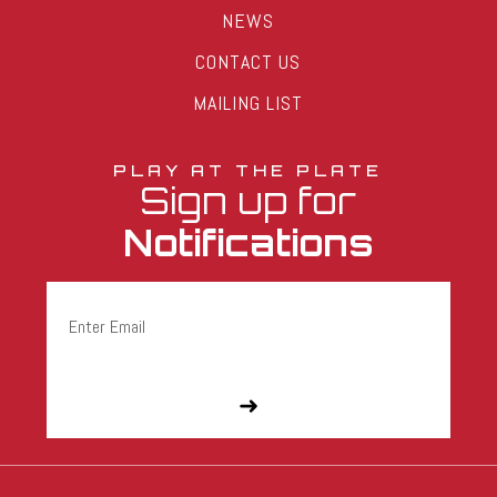
NEWS
CONTACT US
MAILING LIST
PLAY AT THE PLATE
Sign up for
Notifications
Email
(Required)