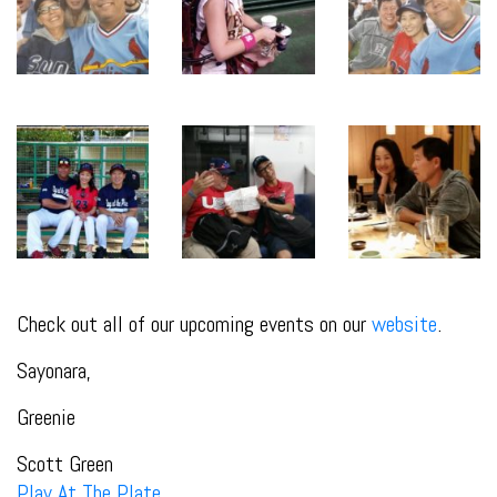
Check out all of our upcoming events on our
website
.
Sayonara,
Greenie
Scott Green
Play At The Plate