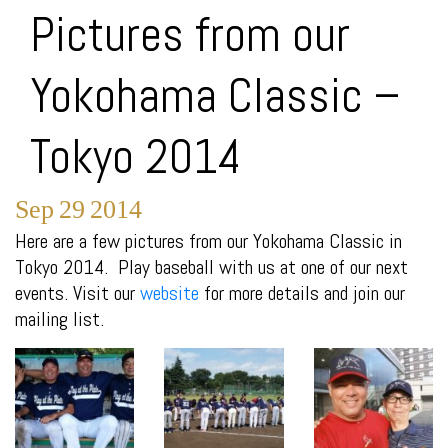
Pictures from our
Yokohama Classic –
Tokyo 2014
Sep
29
2014
Here are a few pictures from our Yokohama Classic in
Tokyo 2014. Play baseball with us at one of our next
events. Visit our
website
for more details and join our
mailing list.