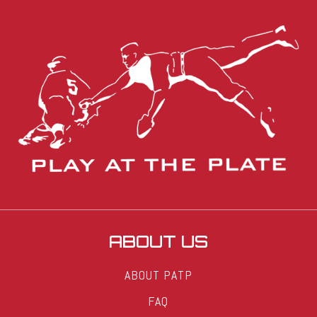
ABOUT US
ABOUT PATP
FAQ