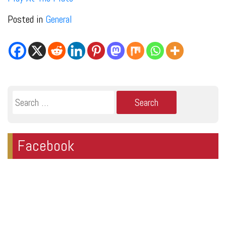
Posted in
General
Search
for:
Facebook