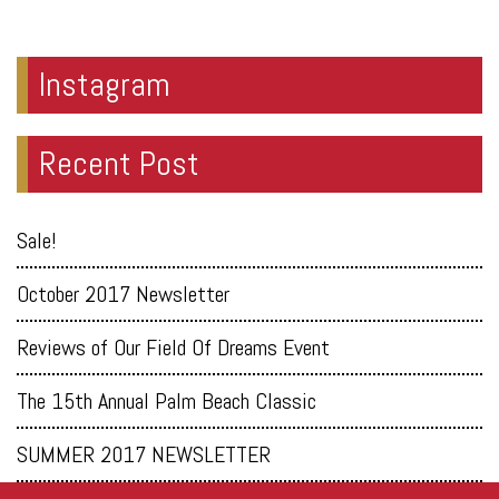
Instagram
Recent Post
Sale!
October 2017 Newsletter
Reviews of Our Field Of Dreams Event
The 15th Annual Palm Beach Classic
SUMMER 2017 NEWSLETTER