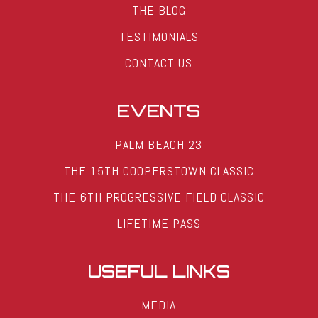
THE BLOG
TESTIMONIALS
CONTACT US
EVENTS
PALM BEACH 23
THE 15TH COOPERSTOWN CLASSIC
THE 6TH PROGRESSIVE FIELD CLASSIC
LIFETIME PASS
USEFUL LINKS
MEDIA