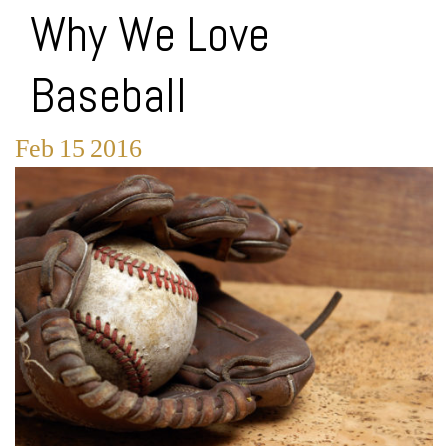
Why We Love
Baseball
Feb
15
2016