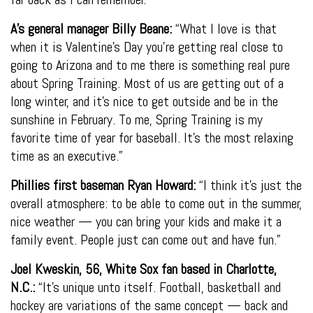
A’s general manager Billy Beane:
“What I love is that
when it is Valentine’s Day you’re getting real close to
going to Arizona and to me there is something real pure
about Spring Training. Most of us are getting out of a
long winter, and it’s nice to get outside and be in the
sunshine in February. To me, Spring Training is my
favorite time of year for baseball. It’s the most relaxing
time as an executive.”
Phillies first baseman Ryan Howard:
“I think it’s just the
overall atmosphere: to be able to come out in the summer,
nice weather — you can bring your kids and make it a
family event. People just can come out and have fun.”
Joel Kweskin, 56, White Sox fan based in Charlotte,
N.C.:
“It’s unique unto itself. Football, basketball and
hockey are variations of the same concept — back and