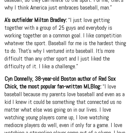
why I think America just embraces baseball, man.”
A’s outfielder Milton Bradley:
“I just love getting
together with a group of 25 guys and everybody is
working together on a common goal. I like competition
whatever the sport. Baseball for me is the hardest thing
to do. That’s why I ventured into baseball. It’s more
difficult than any other sport and I just liked the
difficulty of it. I like a challenge.”
Cyn Donnelly, 38-year-old Boston author of Red Sox
Chick, the most popular fan-written MLBlog:
“I love
baseball because my parents love baseball and even as a
kid I knew it could be something that connected us no
matter what else was going on in our lives. I love
watching young players come up, I love watching
mediocre players do well, even if only for a game. I love
watching a struggling player come out of a slump. I love