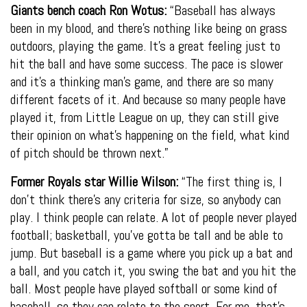
Giants bench coach Ron Wotus:
“Baseball has always
been in my blood, and there’s nothing like being on grass
outdoors, playing the game. It’s a great feeling just to
hit the ball and have some success. The pace is slower
and it’s a thinking man’s game, and there are so many
different facets of it. And because so many people have
played it, from Little League on up, they can still give
their opinion on what’s happening on the field, what kind
of pitch should be thrown next.”
Former Royals star Willie Wilson:
“The first thing is, I
don’t think there’s any criteria for size, so anybody can
play. I think people can relate. A lot of people never played
football; basketball, you’ve gotta be tall and be able to
jump. But baseball is a game where you pick up a bat and
a ball, and you catch it, you swing the bat and you hit the
ball. Most people have played softball or some kind of
baseball, so they can relate to the sport. For me, that’s