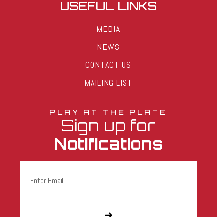
USEFUL LINKS
MEDIA
NEWS
CONTACT US
MAILING LIST
PLAY AT THE PLATE
Sign up for
Notifications
Email
(Required)