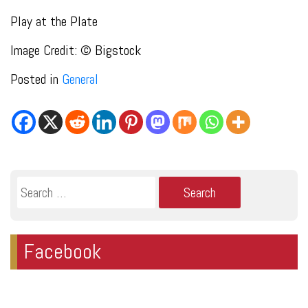
Play at the Plate
Image Credit: © Bigstock
Posted in
General
Search
for:
Facebook