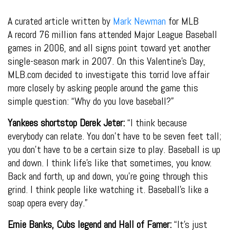
A curated article written by
Mark Newman
for MLB
A record 76 million fans attended Major League Baseball
games in 2006, and all signs point toward yet another
single-season mark in 2007. On this Valentine’s Day,
MLB.com decided to investigate this torrid love affair
more closely by asking people around the game this
simple question: “Why do you love baseball?”
Yankees shortstop Derek Jeter:
“I think because
everybody can relate. You don’t have to be seven feet tall;
you don’t have to be a certain size to play. Baseball is up
and down. I think life’s like that sometimes, you know.
Back and forth, up and down, you’re going through this
grind. I think people like watching it. Baseball’s like a
soap opera every day.”
Ernie Banks, Cubs legend and Hall of Famer:
“It’s just