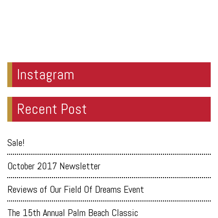
Instagram
Recent Post
Sale!
October 2017 Newsletter
Reviews of Our Field Of Dreams Event
The 15th Annual Palm Beach Classic