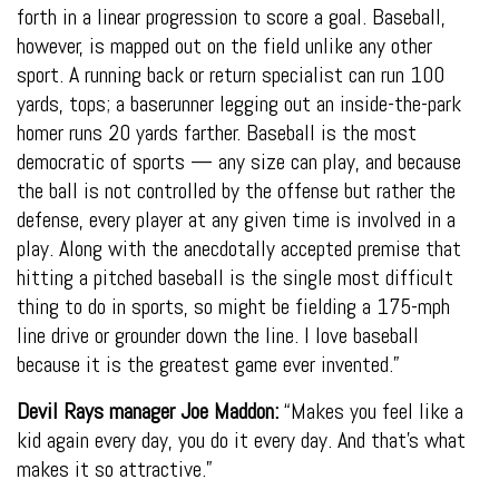
forth in a linear progression to score a goal. Baseball,
however, is mapped out on the field unlike any other
sport. A running back or return specialist can run 100
yards, tops; a baserunner legging out an inside-the-park
homer runs 20 yards farther. Baseball is the most
democratic of sports — any size can play, and because
the ball is not controlled by the offense but rather the
defense, every player at any given time is involved in a
play. Along with the anecdotally accepted premise that
hitting a pitched baseball is the single most difficult
thing to do in sports, so might be fielding a 175-mph
line drive or grounder down the line. I love baseball
because it is the greatest game ever invented.”
Devil Rays manager Joe Maddon:
“Makes you feel like a
kid again every day, you do it every day. And that’s what
makes it so attractive.”