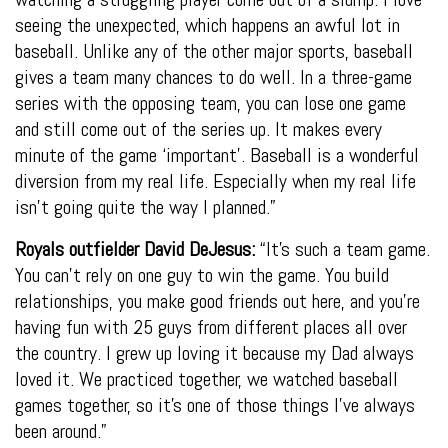
seeing the unexpected, which happens an awful lot in
baseball. Unlike any of the other major sports, baseball
gives a team many chances to do well. In a three-game
series with the opposing team, you can lose one game
and still come out of the series up. It makes every
minute of the game ‘important’. Baseball is a wonderful
diversion from my real life. Especially when my real life
isn’t going quite the way I planned.”
Royals outfielder David DeJesus:
“It’s such a team game.
You can’t rely on one guy to win the game. You build
relationships, you make good friends out here, and you’re
having fun with 25 guys from different places all over
the country. I grew up loving it because my Dad always
loved it. We practiced together, we watched baseball
games together, so it’s one of those things I’ve always
been around.”