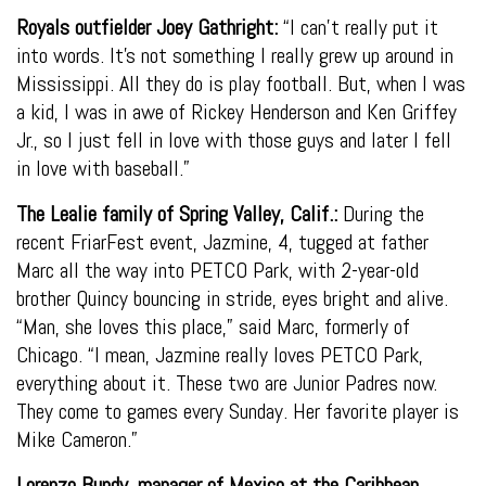
Royals outfielder Joey Gathright:
“I can’t really put it
into words. It’s not something I really grew up around in
Mississippi. All they do is play football. But, when I was
a kid, I was in awe of Rickey Henderson and Ken Griffey
Jr., so I just fell in love with those guys and later I fell
in love with baseball.”
The Lealie family of Spring Valley, Calif.:
During the
recent FriarFest event, Jazmine, 4, tugged at father
Marc all the way into PETCO Park, with 2-year-old
brother Quincy bouncing in stride, eyes bright and alive.
“Man, she loves this place,” said Marc, formerly of
Chicago. “I mean, Jazmine really loves PETCO Park,
everything about it. These two are Junior Padres now.
They come to games every Sunday. Her favorite player is
Mike Cameron.”
Lorenzo Bundy, manager of Mexico at the Caribbean