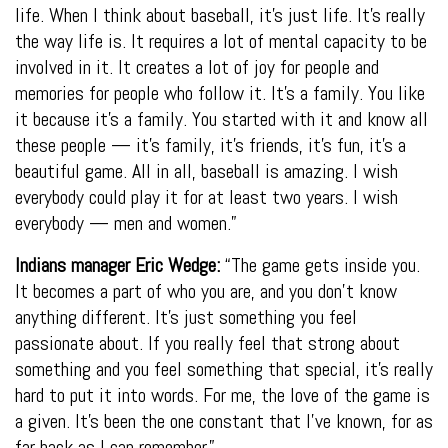
life. When I think about baseball, it’s just life. It’s really
the way life is. It requires a lot of mental capacity to be
involved in it. It creates a lot of joy for people and
memories for people who follow it. It’s a family. You like
it because it’s a family. You started with it and know all
these people — it’s family, it’s friends, it’s fun, it’s a
beautiful game. All in all, baseball is amazing. I wish
everybody could play it for at least two years. I wish
everybody — men and women.”
Indians manager Eric Wedge:
“The game gets inside you.
It becomes a part of who you are, and you don’t know
anything different. It’s just something you feel
passionate about. If you really feel that strong about
something and you feel something that special, it’s really
hard to put it into words. For me, the love of the game is
a given. It’s been the one constant that I’ve known, for as
far back as I can remember.”