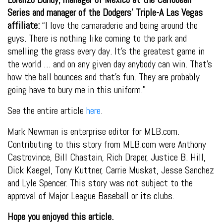
Series and manager of the Dodgers’ Triple-A Las Vegas
affiliate:
“I love the camaraderie and being around the
guys. There is nothing like coming to the park and
smelling the grass every day. It’s the greatest game in
the world … and on any given day anybody can win. That’s
how the ball bounces and that’s fun. They are probably
going have to bury me in this uniform.”
See the entire article
here
.
Mark Newman is enterprise editor for MLB.com.
Contributing to this story from MLB.com were Anthony
Castrovince, Bill Chastain, Rich Draper, Justice B. Hill,
Dick Kaegel, Tony Kuttner, Carrie Muskat, Jesse Sanchez
and Lyle Spencer. This story was not subject to the
approval of Major League Baseball or its clubs.
Hope you enjoyed this article.