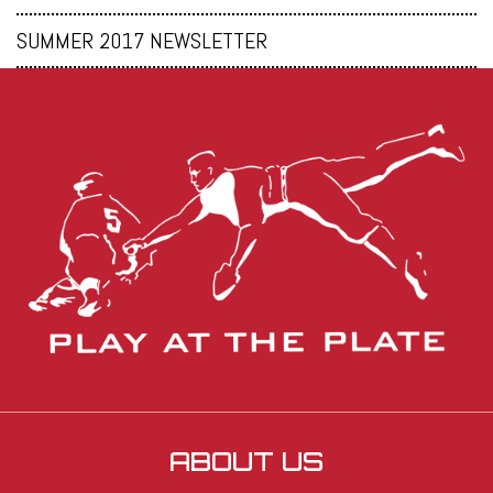
SUMMER 2017 NEWSLETTER
ABOUT US