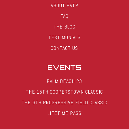
ABOUT PATP
FAQ
THE BLOG
TESTIMONIALS
CONTACT US
EVENTS
PALM BEACH 23
THE 15TH COOPERSTOWN CLASSIC
THE 6TH PROGRESSIVE FIELD CLASSIC
LIFETIME PASS